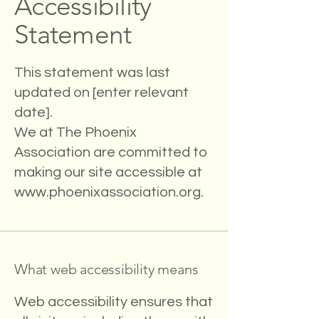
Accessibility
Statement
This statement was last
updated on [enter relevant
date].
We at The Phoenix
Association are committed to
making our site accessible at
www.phoenixassociation.org
.
What web accessibility means
Web accessibility ensures that