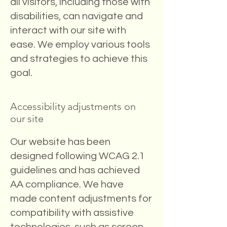
all visitors, including those with
disabilities, can navigate and
interact with our site with
ease. We employ various tools
and strategies to achieve this
goal.
Accessibility adjustments on
our site
Our website has been
designed following WCAG 2.1
guidelines and has achieved
AA compliance. We have
made content adjustments for
compatibility with assistive