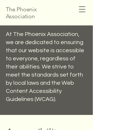
The Phoenix
Association
At The Phoenix Association,
we are dedicated to ensuring
that our website is accessible
to everyone, regardless of
their abilities. We strive to
meet the standards set forth
by local laws and the Web
Content Accessibility
Guidelines (WCAG).