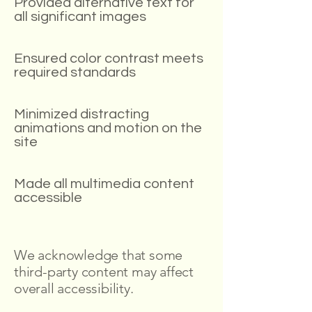
Provided alternative text for
all significant images
Ensured color contrast meets
required standards
Minimized distracting
animations and motion on the
site
Made all multimedia content
accessible
We acknowledge that some
third-party content may affect
overall accessibility.