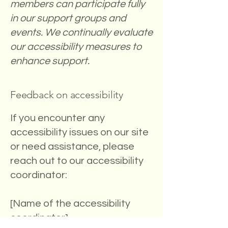
members can participate fully
in our support groups and
events. We continually evaluate
our accessibility measures to
enhance support.
Feedback on accessibility
If you encounter any
accessibility issues on our site
or need assistance, please
reach out to our accessibility
coordinator:
[Name of the accessibility
coordinator]