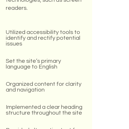
technologies, such as screen
readers.
Utilized accessibility tools to
identify and rectify potential
issues
Set the site’s primary
language to English
Organized content for clarity
and navigation
Implemented a clear heading
structure throughout the site