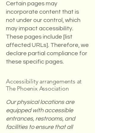
Certain pages may
incorporate content that is
not under our control, which
may impact accessibility.
These pages include [list
affected URLs]. Therefore, we
declare partial compliance for
these specific pages.
Accessibility arrangements at
The Phoenix Association
Our physical locations are
equipped with accessible
entrances, restrooms, and
facilities to ensure that all