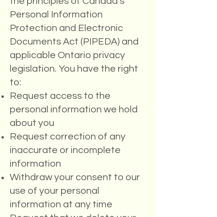
the principles of Canada's
Personal Information
Protection and Electronic
Documents Act (PIPEDA) and
applicable Ontario privacy
legislation. You have the right
to:
Request access to the
personal information we hold
about you
Request correction of any
inaccurate or incomplete
information
Withdraw your consent to our
use of your personal
information at any time