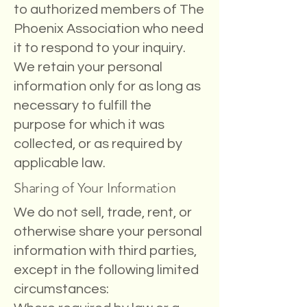
to authorized members of The
Phoenix Association who need
it to respond to your inquiry.
We retain your personal
information only for as long as
necessary to fulfill the
purpose for which it was
collected, or as required by
applicable law.
Sharing of Your Information
We do not sell, trade, rent, or
otherwise share your personal
information with third parties,
except in the following limited
circumstances: