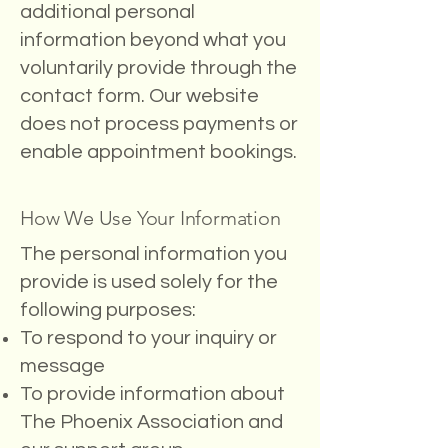
additional personal
information beyond what you
voluntarily provide through the
contact form. Our website
does not process payments or
enable appointment bookings.
How We Use Your Information
The personal information you
provide is used solely for the
following purposes:
To respond to your inquiry or
message
To provide information about
The Phoenix Association and