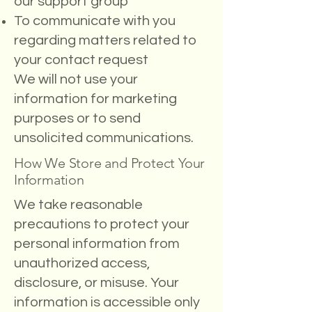
our support group
To communicate with you
regarding matters related to
your contact request
We will not use your
information for marketing
purposes or to send
unsolicited communications.
How We Store and Protect Your
Information
We take reasonable
precautions to protect your
personal information from
unauthorized access,
disclosure, or misuse. Your
information is accessible only