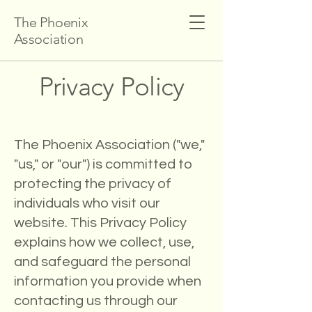
The Phoenix
Association
Privacy Policy
The Phoenix Association ("we,"
"us," or "our") is committed to
protecting the privacy of
individuals who visit our
website. This Privacy Policy
explains how we collect, use,
and safeguard the personal
information you provide when
contacting us through our