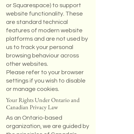
or Squarespace) to support
website functionality. These
are standard technical
features of modern website
platforms and are not used by
us to track your personal
browsing behaviour across
other websites.
Please refer to your browser
settings if you wish to disable
or manage cookies.
Your Rights Under Ontario and
Canadian Privacy Law
As an Ontario-based
organization, we are guided by