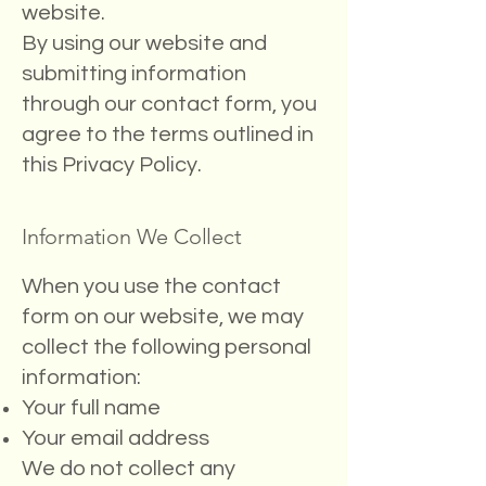
website.
By using our website and
submitting information
through our contact form, you
agree to the terms outlined in
this Privacy Policy.
Information We Collect
When you use the contact
form on our website, we may
collect the following personal
information:
Your full name
Your email address
We do not collect any