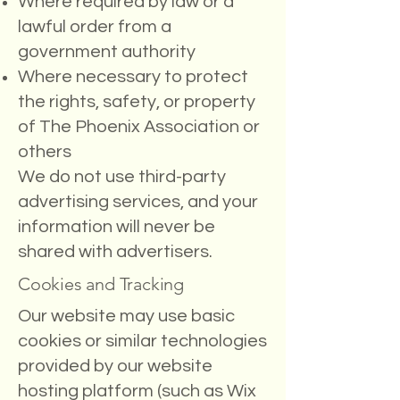
Where required by law or a
lawful order from a
government authority
Where necessary to protect
the rights, safety, or property
of The Phoenix Association or
others
We do not use third-party
advertising services, and your
information will never be
shared with advertisers.
Cookies and Tracking
Our website may use basic
cookies or similar technologies
provided by our website
hosting platform (such as Wix