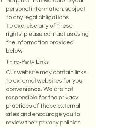
Request that we delete your
personal information, subject
to any legal obligations
To exercise any of these
rights, please contact us using
the information provided
below.
Third-Party Links
Our website may contain links
to external websites for your
convenience. We are not
responsible for the privacy
practices of those external
sites and encourage you to
review their privacy policies
before providing any personal