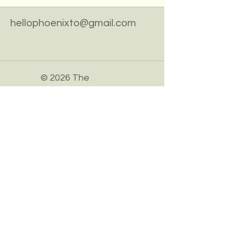
hellophoenixto@gmail.com
© 2026 The
Phoenix
Association.
Powered and
secured by
Wix
Privacy Policy
Accessibility Statement