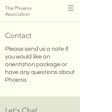
The Phoenix
Association
Contact
Please send us a note if
you would like an
orientation package or
have any questions about
Phoenix.
Let's Chat