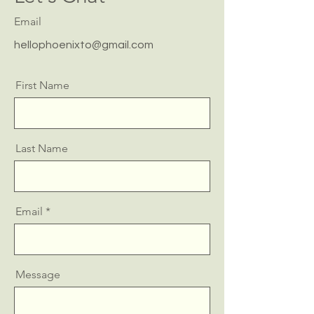
Email
hellophoenixto@gmail.com
First Name
Last Name
Email
Message