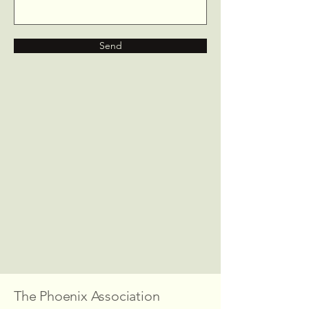
Send
The Phoenix Association